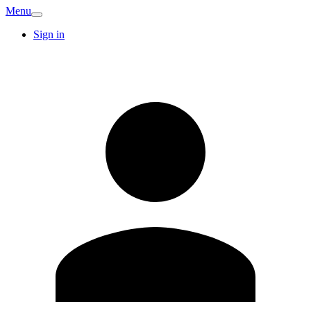
Menu
Sign in