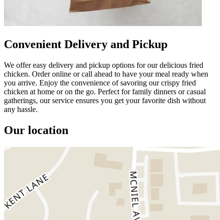
Convenient Delivery and Pickup
We offer easy delivery and pickup options for our delicious fried
chicken. Order online or call ahead to have your meal ready when
you arrive. Enjoy the convenience of savoring our crispy fried
chicken at home or on the go. Perfect for family dinners or casual
gatherings, our service ensures you get your favorite dish without
any hassle.
Our location