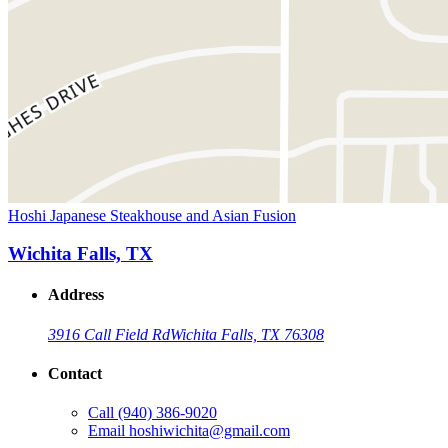
Hoshi Japanese Steakhouse and Asian Fusion
Wichita Falls, TX
Address
3916 Call Field Rd
Wichita Falls, TX 76308
Contact
Call
(940) 386-9020
Email
hoshiwichita@gmail.com