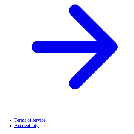
Terms of service
Accessibility