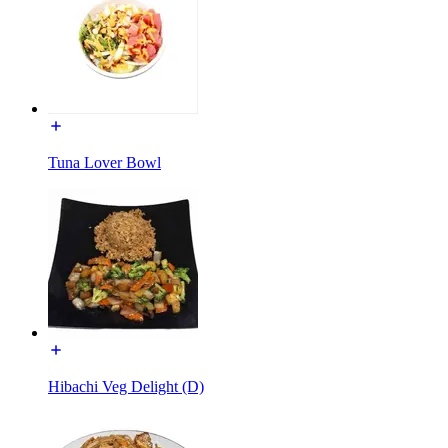
Tuna Lover Bowl
Hibachi Veg Delight (D)