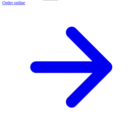
Order online