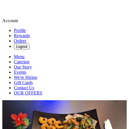
Account
Profile
Rewards
Orders
Logout
Menu
Catering
Our Story
Events
We're Hiring
Gift Cards
Contact Us
OUR OFFERS