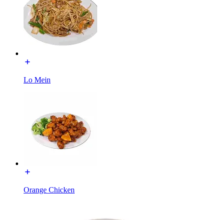
Lo Mein
Orange Chicken