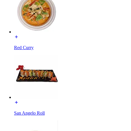
Red Curry
San Angelo Roll