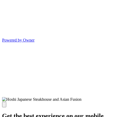
Powered by Owner
Get the best experience on our mobile