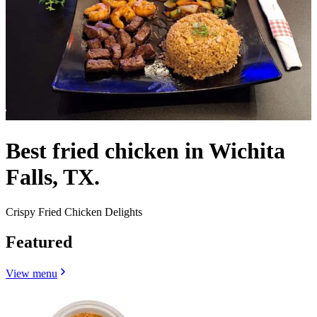
Best fried chicken in Wichita
Falls, TX.
Crispy Fried Chicken Delights
Featured
View menu