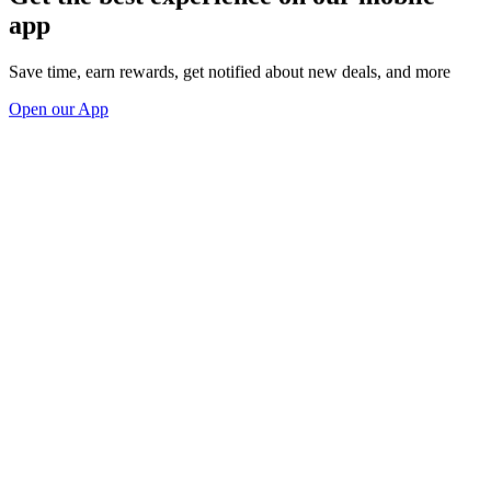
app
Save time, earn rewards, get notified about new deals, and more
Open our App