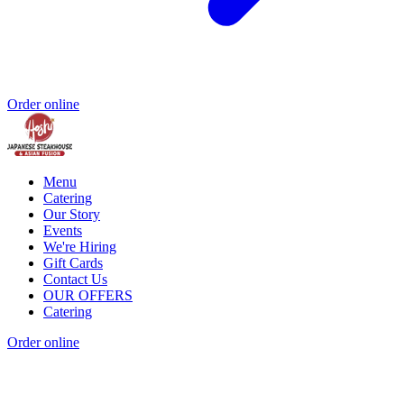
Order online
Menu
Catering
Our Story
Events
We're Hiring
Gift Cards
Contact Us
OUR OFFERS
Catering
Order online