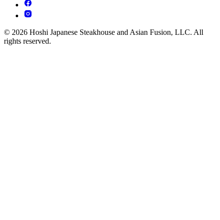
© 2026 Hoshi Japanese Steakhouse and Asian Fusion, LLC. All
rights reserved.