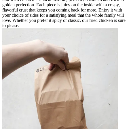
golden perfection. Each piece is juicy on the inside with a crispy,
flavorful crust that keeps you coming back for more. Enjoy it with
your choice of sides for a satisfying meal that the whole family will
love. Whether you prefer it spicy or classic, our fried chicken is sure
to please.