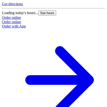
Get directions
Loading today's hours...
See hours
Order online
Order online
Order with App