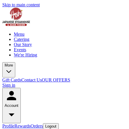
Skip to main content
Menu
Catering
Our Story
Events
We're Hiring
More
Gift Cards
Contact Us
OUR OFFERS
Sign in
Account
Profile
Rewards
Orders
Logout