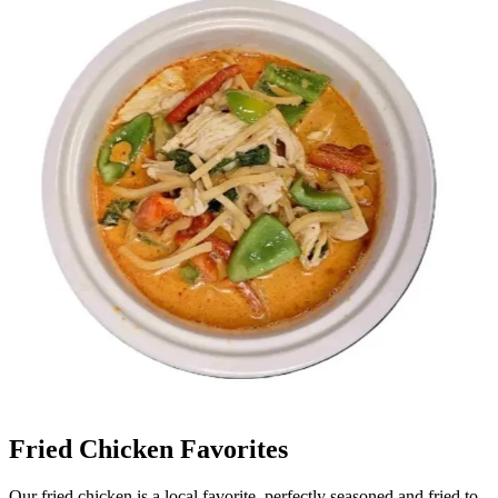
Fried Chicken Favorites
Our fried chicken is a local favorite, perfectly seasoned and fried to