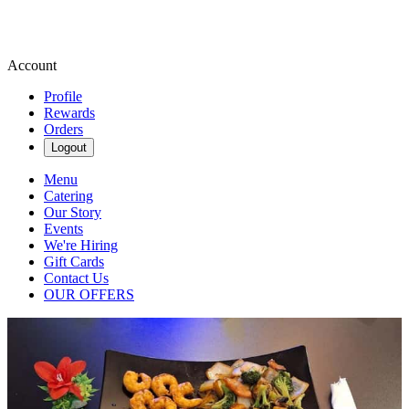
Account
Profile
Rewards
Orders
Logout
Menu
Catering
Our Story
Events
We're Hiring
Gift Cards
Contact Us
OUR OFFERS