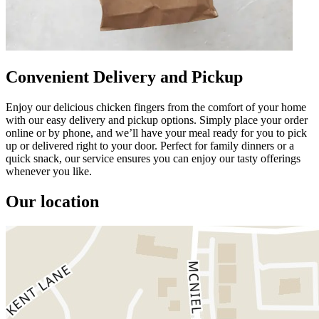
Convenient Delivery and Pickup
Enjoy our delicious chicken fingers from the comfort of your home
with our easy delivery and pickup options. Simply place your order
online or by phone, and we’ll have your meal ready for you to pick
up or delivered right to your door. Perfect for family dinners or a
quick snack, our service ensures you can enjoy our tasty offerings
whenever you like.
Our location