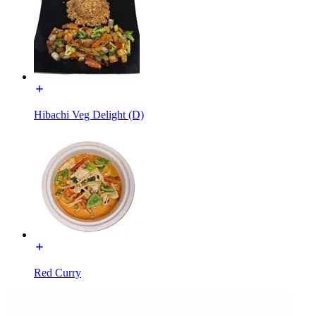
Hibachi Veg Delight (D)
Red Curry