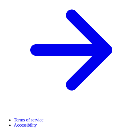
Terms of service
Accessibility