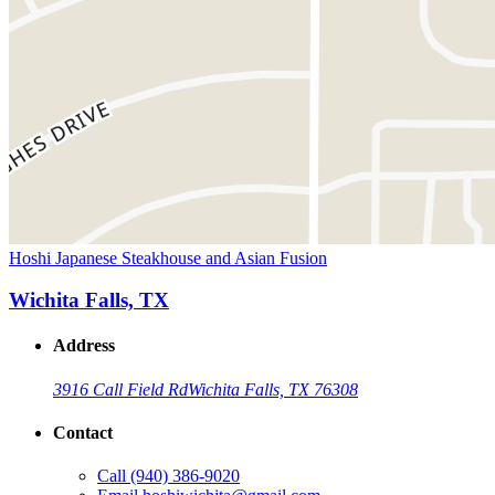
Hoshi Japanese Steakhouse and Asian Fusion
Wichita Falls, TX
Address
3916 Call Field Rd
Wichita Falls, TX 76308
Contact
Call
(940) 386-9020