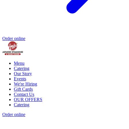
Order online
Menu
Catering
Our Story
Events
We're Hiring
Gift Cards
Contact Us
OUR OFFERS
Catering
Order online