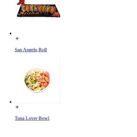
San Angelo Roll
Tuna Lover Bowl