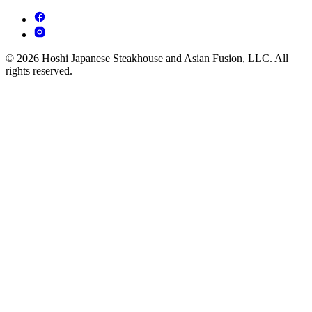
© 2026 Hoshi Japanese Steakhouse and Asian Fusion, LLC. All
rights reserved.