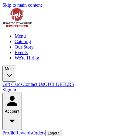
Skip to main content
Menu
Catering
Our Story
Events
We're Hiring
More
Gift Cards
Contact Us
OUR OFFERS
Sign in
Account
Profile
Rewards
Orders
Logout