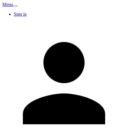
Menu
Sign in