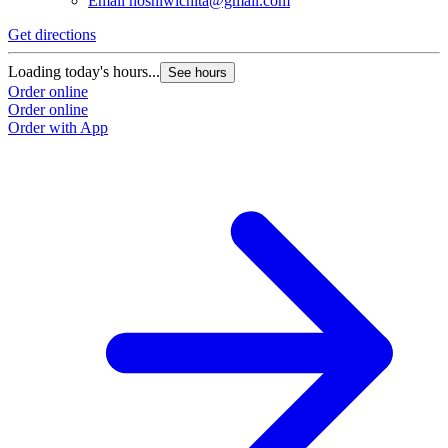
Email
hoshiwichita@gmail.com
Get directions
Loading today's hours...
See hours
Order online
Order online
Order with App