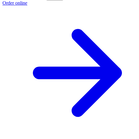
Order online