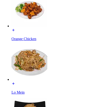
Orange Chicken
Lo Mein