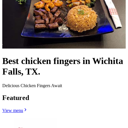
Best chicken fingers in Wichita
Falls, TX.
Delicious Chicken Fingers Await
Featured
View menu