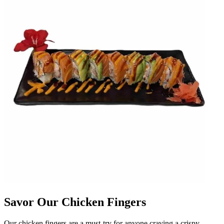
Savor Our Chicken Fingers
Our chicken fingers are a must-try for anyone craving a crispy,