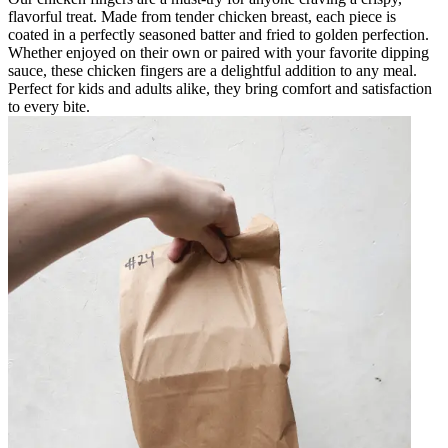
flavorful treat. Made from tender chicken breast, each piece is
coated in a perfectly seasoned batter and fried to golden perfection.
Whether enjoyed on their own or paired with your favorite dipping
sauce, these chicken fingers are a delightful addition to any meal.
Perfect for kids and adults alike, they bring comfort and satisfaction
to every bite.