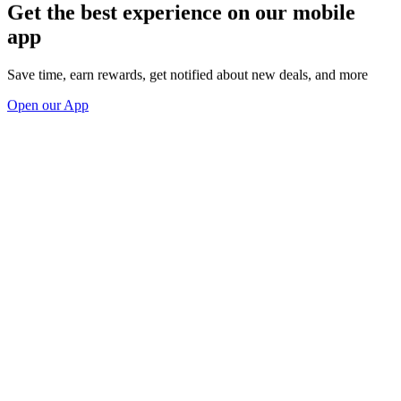
Get the best experience on our mobile
app
Save time, earn rewards, get notified about new deals, and more
Open our App