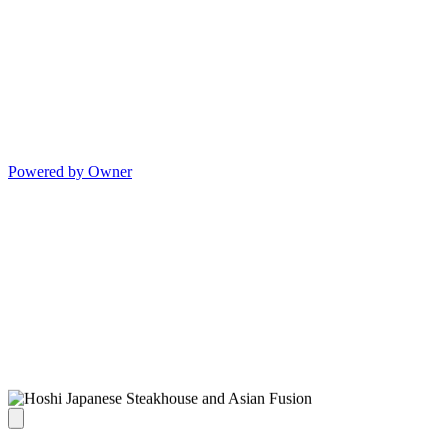
Powered by Owner